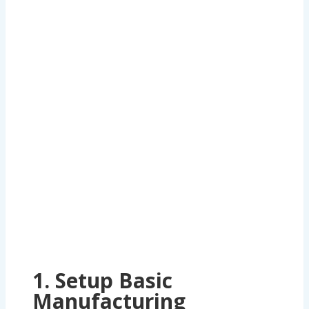
Gauges and Tools
, a thread plug gauge
manufacturer, in ERPNext involves defining a
workflow tailored to their processes. Below is a
step-by-step guide to designing this in ERPNext
1. Setup Basic
Manufacturing