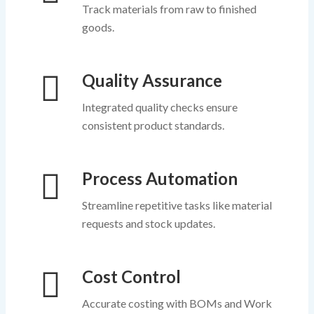
Track materials from raw to finished
goods.
Quality Assurance
Integrated quality checks ensure
consistent product standards.
Process Automation
Streamline repetitive tasks like material
requests and stock updates.
Cost Control
Accurate costing with BOMs and Work