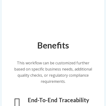
Benefits
This workflow can be customized further
based on specific business needs, additional
quality checks, or regulatory compliance
requirements.
End-To-End Traceability