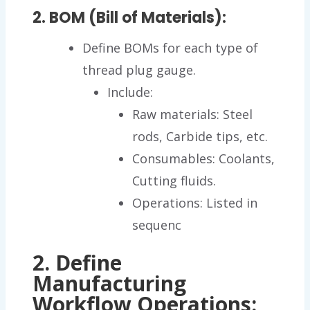
2. BOM (Bill of Materials):
Define BOMs for each type of
thread plug gauge.
Include:
Raw materials: Steel
rods, Carbide tips, etc.
Consumables: Coolants,
Cutting fluids.
Operations: Listed in
sequenc
2. Define
Manufacturing
Workflow Operations: