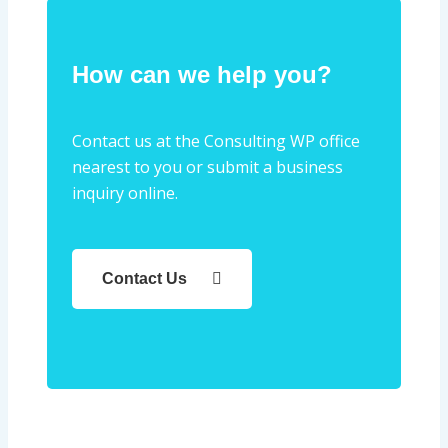
How can we help you?
Contact us at the Consulting WP office
nearest to you or submit a business
inquiry online.
Contact Us