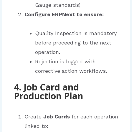
Gauge standards)
Configure ERPNext to ensure:
Quality Inspection is mandatory
before proceeding to the next
operation.
Rejection is logged with
corrective action workflows.
4. Job Card and
Production Plan
Create
Job Cards
for each operation
linked to: