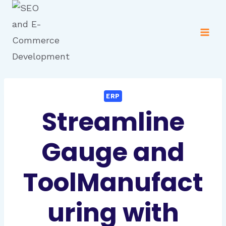
ERP
Streamline
Gauge and
ToolManufact
uring with