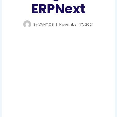
ERPNext
By
VANTOS
November 17, 2024
Gauge and Tools Manufacturing
ERP
Implementing manufacturing operations for