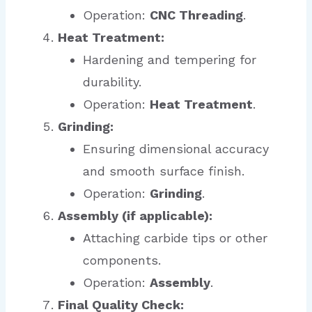
Operation:
CNC Threading
.
Heat Treatment:
Hardening and tempering for
durability.
Operation:
Heat Treatment
.
Grinding:
Ensuring dimensional accuracy
and smooth surface finish.
Operation:
Grinding
.
Assembly (if applicable):
Attaching carbide tips or other
components.
Operation:
Assembly
.
Final Quality Check: