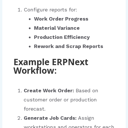
Configure reports for:
Work Order Progress
Material Variance
Production Efficiency
Rework and Scrap Reports
Example ERPNext
Workflow:
Create Work Order:
Based on
customer order or production
forecast.
Generate Job Cards:
Assign
workstations and operators for each