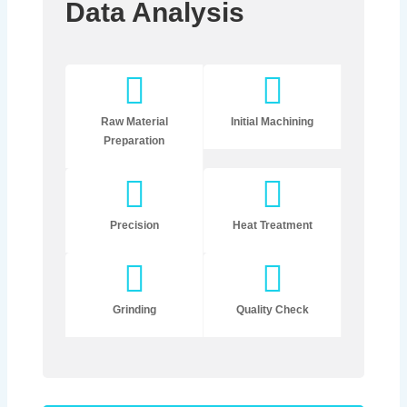
Data Analysis
Raw Material
Initial Machining
Preparation
Precision
Heat Treatment
Grinding
Quality Check