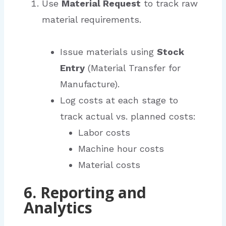
Use
Material Request
to track raw
material requirements.
Issue materials using
Stock
Entry
(Material Transfer for
Manufacture).
Log costs at each stage to
track actual vs. planned costs:
Labor costs
Machine hour costs
Material costs
6. Reporting and
Analytics