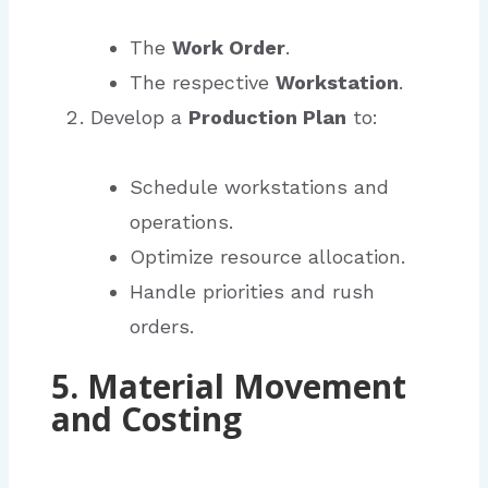
The
Work Order
.
The respective
Workstation
.
Develop a
Production Plan
to:
Schedule workstations and
operations.
Optimize resource allocation.
Handle priorities and rush
orders.
5. Material Movement
and Costing