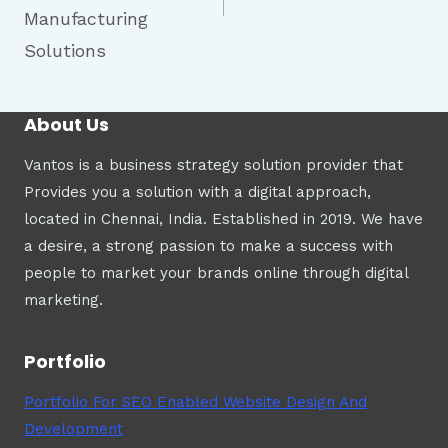
Manufacturing
Solutions
About Us
Vantos is a business strategy solution provider that
Provides you a solution with a digital approach,
located in Chennai, India. Established in 2019. We have
a desire, a strong passion to make a success with
people to market your brands online through digital
marketing.
Portfolio
Portfolio For SEO Enabled Website Design And
Development