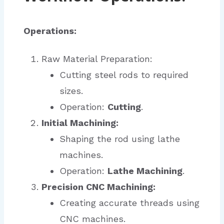
Operations:
Raw Material Preparation:
Cutting steel rods to required
sizes.
Operation:
Cutting
.
Initial Machining:
Shaping the rod using lathe
machines.
Operation:
Lathe Machining
.
Precision CNC Machining:
Creating accurate threads using
CNC machines.