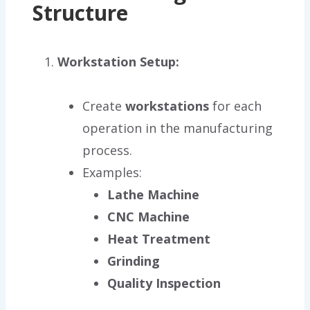
Structure
Workstation Setup:
Create
workstations
for each
operation in the manufacturing
process.
Examples:
Lathe Machine
CNC Machine
Heat Treatment
Grinding
Quality Inspection