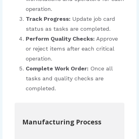
operation.
Track Progress:
Update job card
status as tasks are completed.
Perform Quality Checks:
Approve
or reject items after each critical
operation.
Complete Work Order:
Once all
tasks and quality checks are
completed.
Manufacturing Process