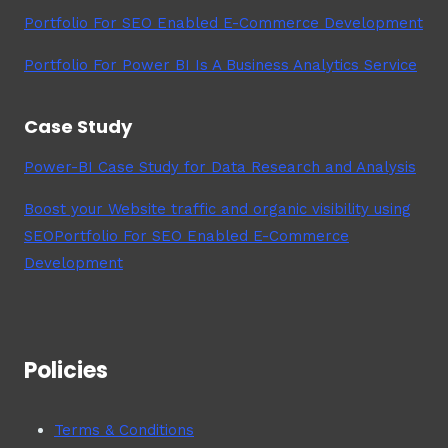
Portfolio For SEO Enabled E-Commerce Development
Portfolio For Power BI Is A Business Analytics Service
Case Study
Power-BI Case Study for Data Research and Analysis
Boost your Website traffic and organic visibility using
SEOPortfolio For SEO Enabled E-Commerce
Development
Policies
Terms & Conditions