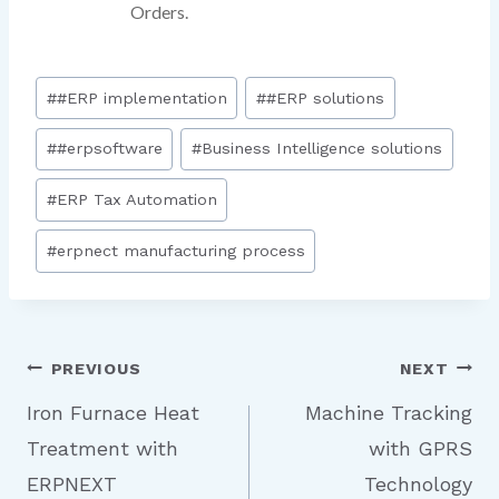
Orders.
#
#ERP implementation
#
#ERP solutions
#
#erpsoftware
#
Business Intelligence solutions
#
ERP Tax Automation
#
erpnect manufacturing process
PREVIOUS
NEXT
Iron Furnace Heat
Machine Tracking
Treatment with
with GPRS
ERPNEXT
Technology