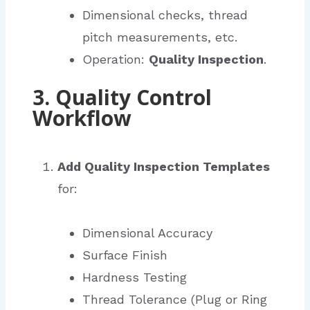
Dimensional checks, thread
pitch measurements, etc.
Operation:
Quality Inspection
.
3. Quality Control
Workflow
Add Quality Inspection Templates
for:
Dimensional Accuracy
Surface Finish
Hardness Testing
Thread Tolerance (Plug or Ring