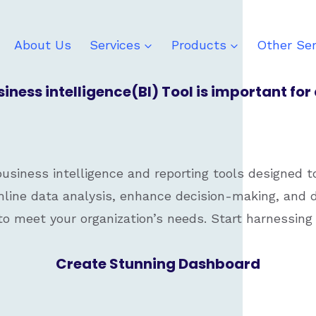
About Us
Services
Products
Other Ser
ness intelligence(BI) Tool is important fo
siness intelligence and reporting tools designed t
line data analysis, enhance decision-making, and d
 to meet your organization’s needs. Start harnessing 
Create Stunning Dashboard