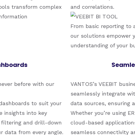
tools transform complex
and correlations.
information
From basic reporting to 
our solutions empower y
understanding of your b
ashboards
Seamles
never before with our
VANTOS’s VEEBIT busines
seamlessly integrate wi
dashboards to suit your
data sources, ensuring a
 insights into key
Whether you’re using ER
filtering and drill-down
cloud-based applications
ur data from every angle.
seamless connectivity an