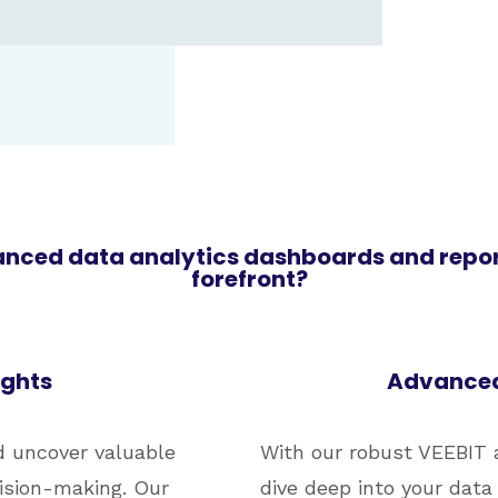
anced data analytics dashboards and report
forefront?
ights
Advanced
d uncover valuable
With our robust VEEBIT a
cision-making. Our
dive deep into your data