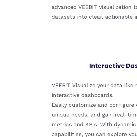
advanced VEEBIT visualization 
datasets into clear, actionable 
Interactive D
VEEBIT Visualize your data like 
interactive dashboards.
Easily customize and configure 
unique needs, and gain real-time
metrics and KPIs. With dynamic 
capabilities, you can explore yo