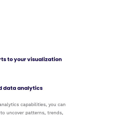
s to your visualization
 data analytics
nalytics capabilities, you can
 to uncover patterns, trends,