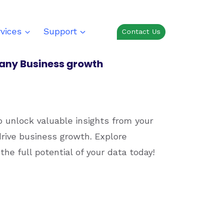
vices
Support
Contact Us
r any Business growth
o unlock valuable insights from your
rive business growth. Explore
the full potential of your data today!