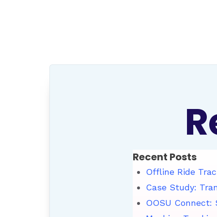
R
Recent Posts
Offline Ride Trac
Case Study: Tra
OOSU Connect: S