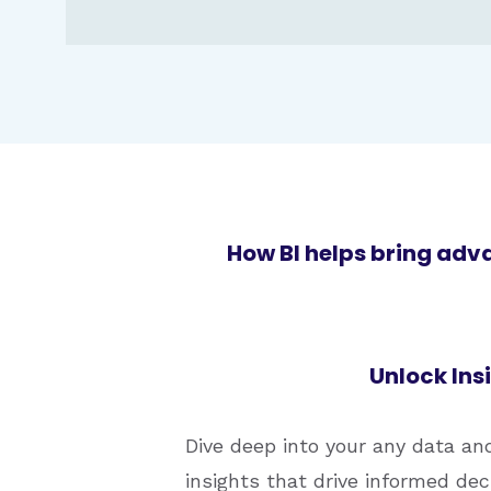
How BI helps bring adv
Unlock Ins
Dive deep into your any data an
insights that drive informed de