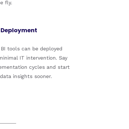
 fly.
 Deployment
BI tools can be deployed
minimal IT intervention. Say
ementation cycles and start
 data insights sooner.