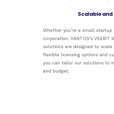
Scalable and 
Whether you’re a small startup 
corporation, VANTOS’s VEEBIT b
solutions are designed to scale
flexible licensing options and c
you can tailor our solutions to 
and budget.