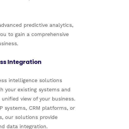
advanced predictive analytics,
ou to gain a comprehensive
usiness.
s Integration
s intelligence solutions
th your existing systems and
 unified view of your business.
P systems, CRM platforms, or
, our solutions provide
d data integration.