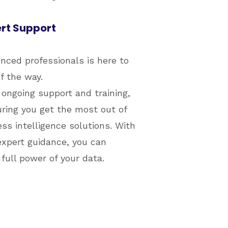
rt Support
ced professionals is here to
f the way.
ongoing support and training,
ring you get the most out of
s intelligence solutions. With
xpert guidance, you can
full power of your data.