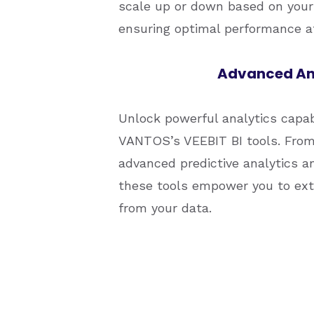
scale up or down based on your
ensuring optimal performance at
Advanced An
Unlock powerful analytics capab
VANTOS’s VEEBIT BI tools. From 
advanced predictive analytics a
these tools empower you to extr
from your data.