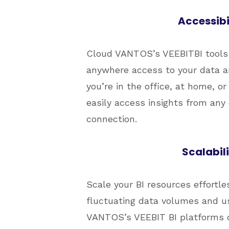
Accessibi
Cloud VANTOS’s VEEBITBI tools 
anywhere access to your data a
you’re in the office, at home, o
easily access insights from any 
connection.
Scalabili
Scale your BI resources effort
fluctuating data volumes and 
VANTOS’s VEEBIT BI platforms off