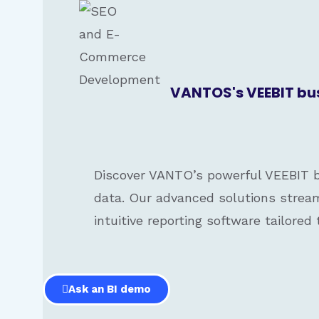
VANTOS's VEEBIT busi
Discover VANTO’s powerful VEEBIT bu
data. Our advanced solutions stream
intuitive reporting software tailored
Ask an BI demo