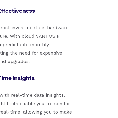
ffectiveness
front investments in hardware
ture. With cloud VANTOS’s
a predictable monthly
ating the need for expensive
nd upgrades.
ime Insights
with real-time data insights.
I tools enable you to monitor
real-time, allowing you to make