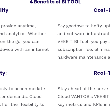
4 Benefits of BI TOOL
lity
Cost-E
provide anytime,
Say goodbye to hefty up
nd analytics. Whether
and software infrastruc
r on the go, you can
VEEBIT BI Tool, you pay 
device with an internet
subscription fee, elimin
hardware maintenance a
ty:
Real-T
lessly to accommodate
Stay ahead of the curve 
user demands. Cloud
Cloud VANTOS’s VEEBIT B
er the flexibility to
key metrics and KPIs in 