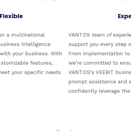
Flexible
Expe
or a multinational
VANTOS team of experien
usiness intelligence
support you every step o
 with your business. With
From implementation to 
ustomizable features,
we’re committed to ensu
meet your specific needs
VANTOS’s VEEBIT busines
prompt assistance and e
confidently leverage the 