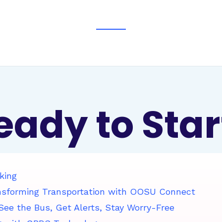
eady to Star
king
nsforming Transportation with OOSU Connect
ee the Bus, Get Alerts, Stay Worry-Free