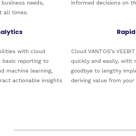
 business needs,
informed decisions on the
 all times.
alytics
Rapid
ilities with cloud
Cloud VANTOS’s VEEBIT 
basic reporting to
quickly and easily, with 
nd machine learning,
goodbye to lengthy impl
act actionable insights
deriving value from your