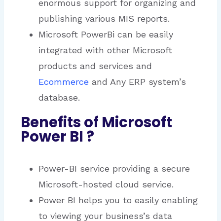
enormous support for organizing and
publishing various MIS reports.
Microsoft PowerBi can be easily
integrated with other Microsoft
products and services and
Ecommerce
and Any ERP system’s
database.
Benefits of Microsoft
Power BI ?
Power-BI service providing a secure
Microsoft-hosted cloud service.
Power BI helps you to easily enabling
to viewing your business’s data