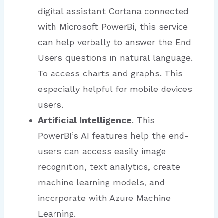
digital assistant Cortana connected
with Microsoft PowerBi, this service
can help verbally to answer the End
Users questions in natural language.
To access charts and graphs. This
especially helpful for mobile devices
users.
Artificial Intelligence
. This
PowerBI’s AI features help the end-
users can access easily image
recognition, text analytics, create
machine learning models, and
incorporate with Azure Machine
Learning.