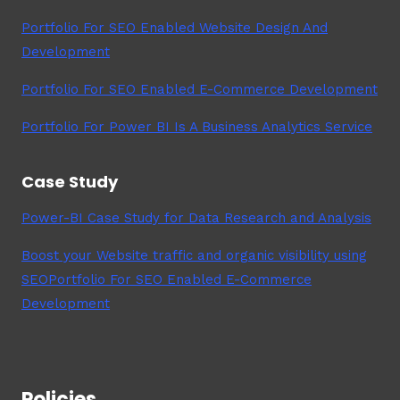
Portfolio For SEO Enabled Website Design And
Development
Portfolio For SEO Enabled E-Commerce Development
Portfolio For Power BI Is A Business Analytics Service
Case Study
Power-BI Case Study for Data Research and Analysis
Boost your Website traffic and organic visibility using
SEOPortfolio For SEO Enabled E-Commerce
Development
Policies