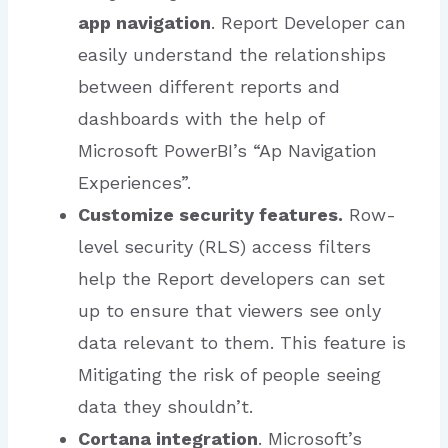
app navigation
. Report Developer can
easily understand the relationships
between different reports and
dashboards with the help of
Microsoft PowerBI’s “Ap Navigation
Experiences”.
Customize security features.
Row-
level security (RLS) access filters
help the Report developers can set
up to ensure that viewers see only
data relevant to them. This feature is
Mitigating the risk of people seeing
data they shouldn’t.
Cortana integration
. Microsoft’s