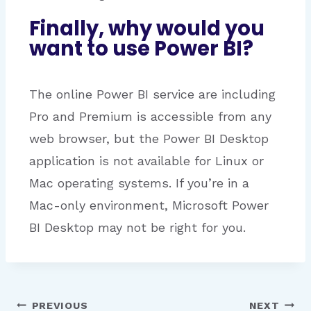
Finally, why would you
want to use Power BI?
The online Power BI service are including
Pro and Premium is accessible from any
web browser, but the Power BI Desktop
application is not available for Linux or
Mac operating systems. If you’re in a
Mac-only environment, Microsoft Power
BI Desktop may not be right for you.
PREVIOUS
NEXT