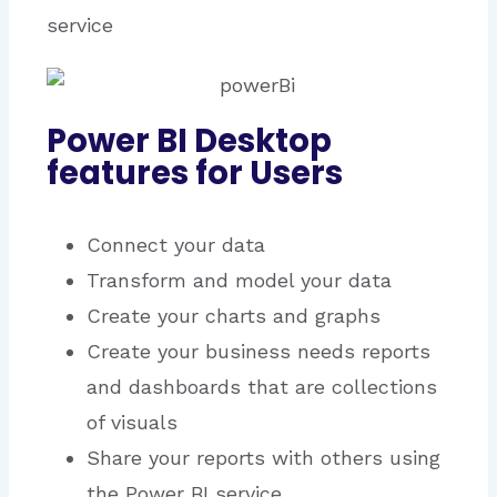
service
Power BI Desktop
features for Users
Connect your data
Transform and model your data
Create your charts and graphs
Create your business needs reports
and dashboards that are collections
of visuals
Share your reports with others using
the Power BI service