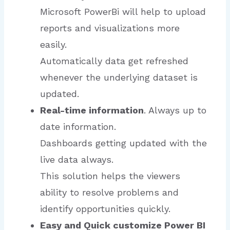
Microsoft PowerBi will help to upload
reports and visualizations more
easily.
Automatically data get refreshed
whenever the underlying dataset is
updated.
Real-time information
. Always up to
date information.
Dashboards getting updated with the
live data always.
This solution helps the viewers
ability to resolve problems and
identify opportunities quickly.
Easy and Quick customize Power BI