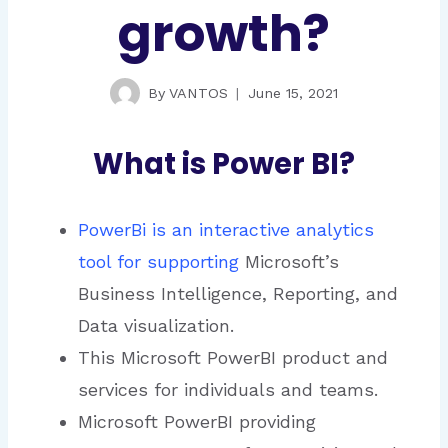
growth?
By
VANTOS
June 15, 2021
What is Power BI?
PowerBi is an interactive analytics
tool for supporting
Microsoft’s
Business Intelligence, Reporting, and
Data visualization.
This Microsoft PowerBI product and
services for individuals and teams.
Microsoft PowerBI providing