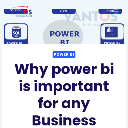
POWER BI
Why power bi
is important
for any
Business