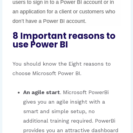
users to sign in to a Power BI account or in
an application for a client or customers who
don’t have a Power BI account.
8 Important reasons to
use Power BI
You should know the Eight reasons to
choose Microsoft Power BI.
An
agile
start
. Microsoft PowerBi
gives you an agile insight with a
smart and simple setup, no
additional training required. PowerBi
provides you an attractive dashboard