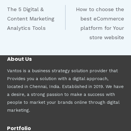
The 5 Digital &
How to choose the
Content Marketing
best eCommerce
Analytics Tools
platform for Your
store website
About Us
Vantos is a business strategy solution provider that
Provides you a solution with a digital approach,
located in Chennai, India. Established in 2019. We have
a desire, a strong passion to make a success with
people to market your brands online through digital
marketing.
Portfolio