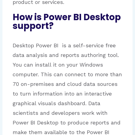
product or services.
How is Power BI Desktop
support?
Desktop Power BI is a self-service free
data analysis and reports authoring tool.
You can install it on your Windows
computer. This can connect to more than
70 on-premises and cloud data sources
to turn information into an interactive
graphical visuals dashboard. Data
scientists and developers work with
Power BI Desktop to produce reports and
make them available to the Power BI