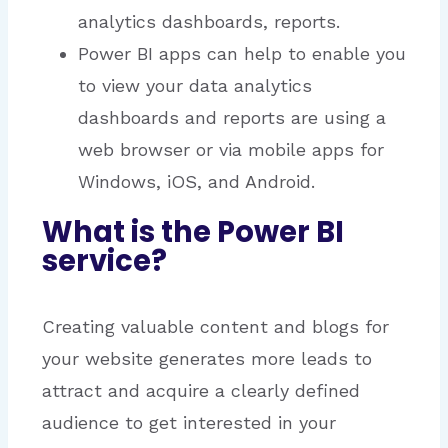
analytics dashboards, reports.
Power BI apps can help to enable you
to view your data analytics
dashboards and reports are using a
web browser or via mobile apps for
Windows, iOS, and Android.
What is the Power BI
service?
Creating valuable content and blogs for
your website generates more leads to
attract and acquire a clearly defined
audience to get interested in your