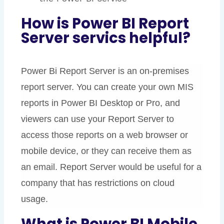
How is Power BI Report
Server servics helpful?
Power Bi Report Server is an on-premises
report server. You can create your own MIS
reports in Power BI Desktop or Pro, and
viewers can use your Report Server to
access those reports on a web browser or
mobile device, or they can receive them as
an email.
Report Server would be useful for a
company that has restrictions on cloud
usage.
What is Power BI Mobile