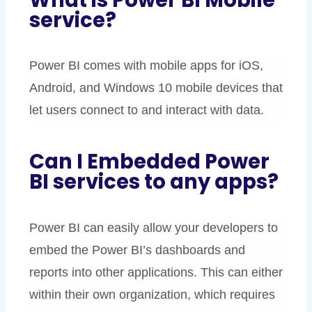
service?
Power BI comes with mobile apps for iOS,
Android, and Windows 10 mobile devices that
let users connect to and interact with data.
Can I Embedded Power
BI services to any apps?
Power BI can easily allow your developers to
embed the Power BI’s dashboards and
reports into other applications. This can either
within their own organization, which requires