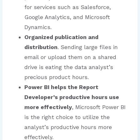
for services such as Salesforce,
Google Analytics, and Microsoft
Dynamics.
Organized publication and
distribution
. Sending large files in
email or upload them on a shared
drive is eating the data analyst’s
precious product hours.
Power BI helps the Report
Developer’s productive hours use
more effectively
, Microsoft Power BI
is the right choice to utilize the
analyst’s productive hours more
effectively.